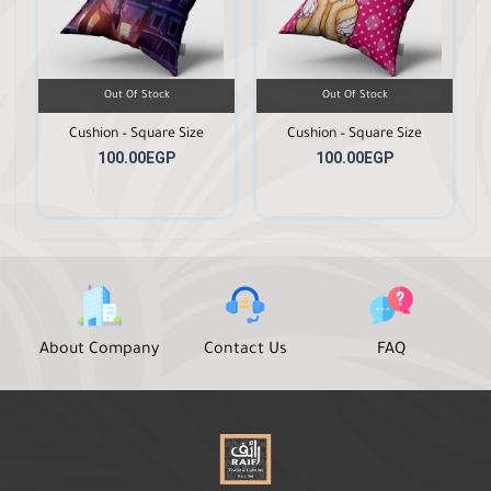
Out Of Stock
Out Of Stock
Cushion – Square Size
Cushion – Square Size
100.00EGP
100.00EGP
About Company
Contact Us
FAQ