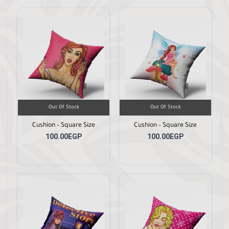
Out Of Stock
Out Of Stock
Cushion – Square Size
Cushion – Square Size
100.00EGP
100.00EGP