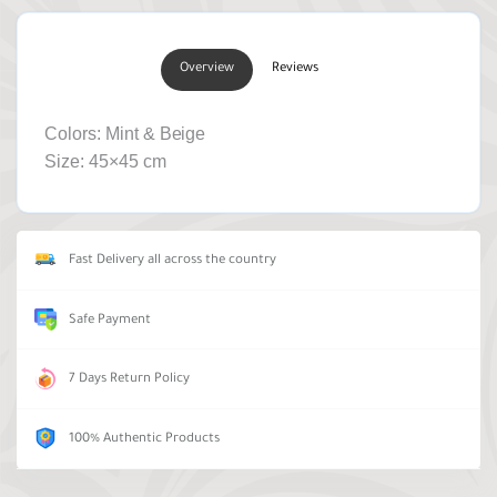
Overview
Reviews
Colors: Mint & Beige
Size: 45×45 cm
Fast Delivery all across the country
Safe Payment
7 Days Return Policy
100% Authentic Products