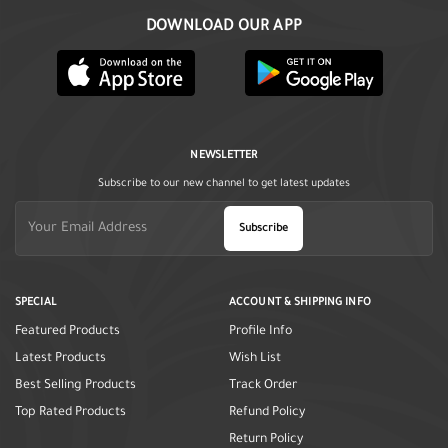
DOWNLOAD OUR APP
NEWSLETTER
Subscribe to our new channel to get latest updates
Subscribe
SPECIAL
ACCOUNT & SHIPPING INFO
Featured Products
Profile Info
Latest Products
Wish List
Best Selling Products
Track Order
Top Rated Products
Refund Policy
Return Policy