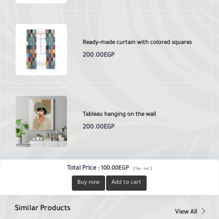
Ready-made curtain with colored squares
200.00EGP
Tableau hanging on the wall
200.00EGP
Total Price
:
100.00EGP
(
)
Tax :
incl.
Buy now
Add to cart
Similar Products
View All