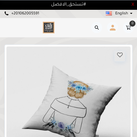
تستحق_الافضل#
X
+201062005591
English
0