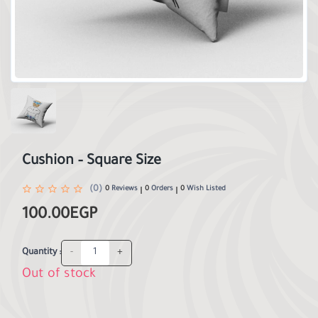
Cushion – Square Size
(0)
0
Reviews
0
Orders
0
Wish Listed
100.00EGP
-
+
Quantity :
Out of stock