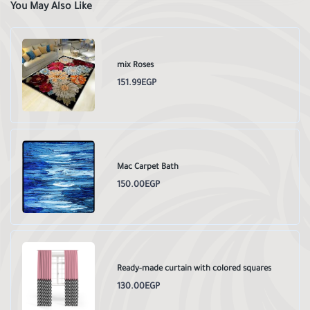
You May Also Like
mix Roses
151.99EGP
Mac Carpet Bath
150.00EGP
Ready-made curtain with colored squares
130.00EGP