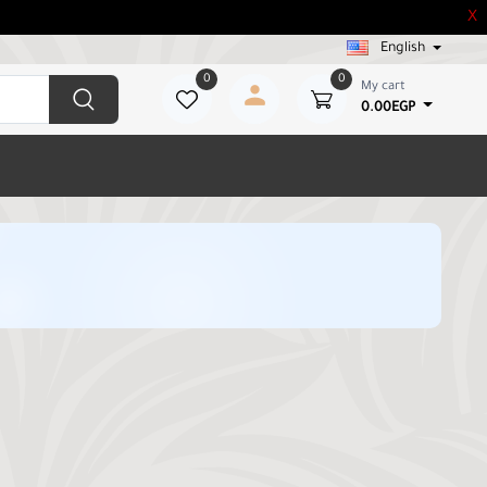
X
English
0
0
My cart
0.00EGP