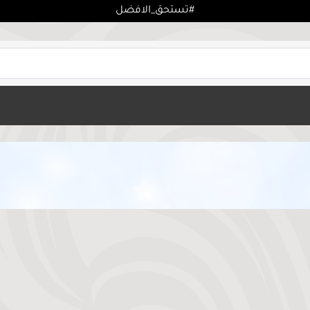
تستحق_الافضل#