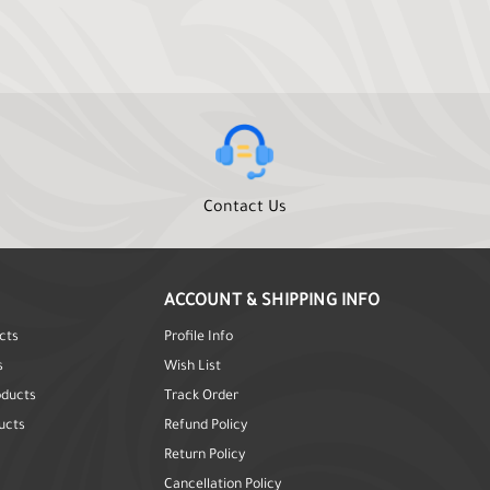
Contact Us
ACCOUNT & SHIPPING INFO
cts
Profile Info
s
Wish List
oducts
Track Order
ucts
Refund Policy
Return Policy
Cancellation Policy