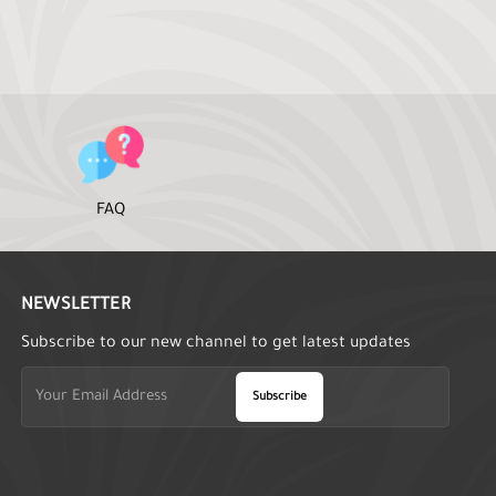
FAQ
NEWSLETTER
Subscribe to our new channel to get latest updates
Subscribe