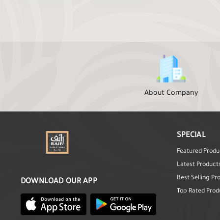
About Company
SPECIAL
Featured Produ
Latest Product
Best Selling Pr
DOWNLOAD OUR APP
Top Rated Prod