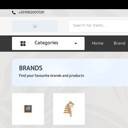
+201062005591
Categories
Home
Brand
BRANDS
Find your favourite brands and products