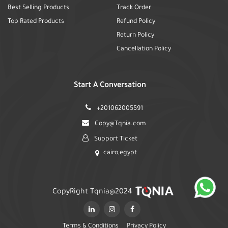
Best Selling Products
Track Order
Top Rated Products
Refund Policy
Return Policy
Cancellation Policy
Start A Conversation
+201062005591
Copy@Tqnia.com
Support Ticket
cairo,egypt
CopyRight Tqnia@2024
Terms & Conditions
Privacy Policy