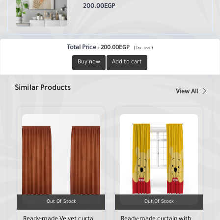
200.00EGP
Total Price
:
200.00EGP
(
)
Tax :
incl.
Buy now
Add to cart
Similar Products
View All
Out Of Stock
Out Of Stock
Ready-made Velvet curta...
Ready-made curtain with...