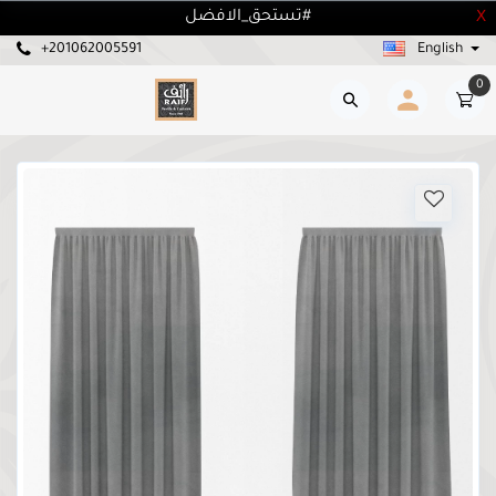
تستحق_الافضل#
X
+201062005591
English
0