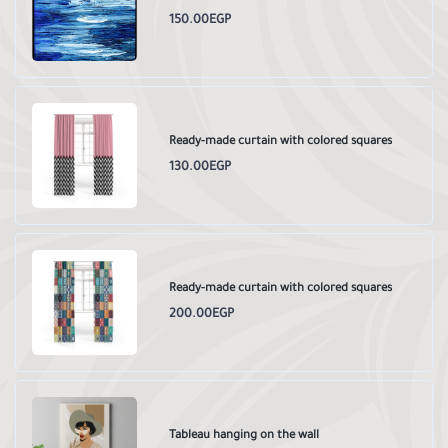
150.00EGP
Ready-made curtain with colored squares
130.00EGP
Ready-made curtain with colored squares
200.00EGP
Tableau hanging on the wall