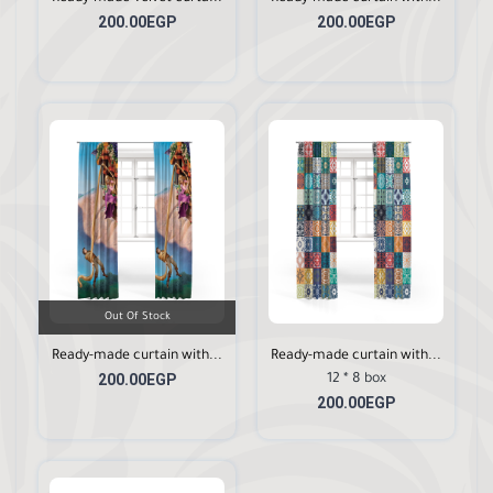
200.00EGP
200.00EGP
Out Of Stock
Ready-made curtain with...
Ready-made curtain with...
200.00EGP
12 * 8 box
200.00EGP