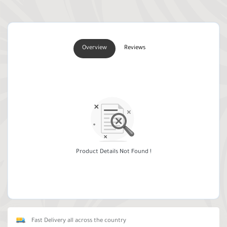
Overview
Reviews
Product Details Not Found !
Fast Delivery all across the country