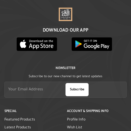
DOWNLOAD OUR APP
NEWSLETTER
Subscribe to our new channel to get latest updates
Subscribe
SPECIAL
ACCOUNT & SHIPPING INFO
Featured Products
Profile Info
Latest Products
Wish List