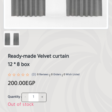
Ready-made Velvet curtain
12 * 8 box
(0)
0
Reviews
0
Orders
0
Wish Listed
200.00EGP
-
+
Quantity :
Out of stock