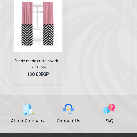
Ready-made curtain with...
12 * 8 box
130.00EGP
About Company
Contact Us
FAQ