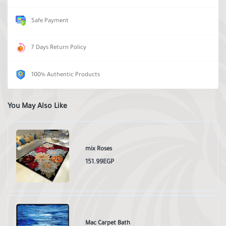
Safe Payment
7 Days Return Policy
100% Authentic Products
You May Also Like
mix Roses
151.99EGP
Mac Carpet Bath