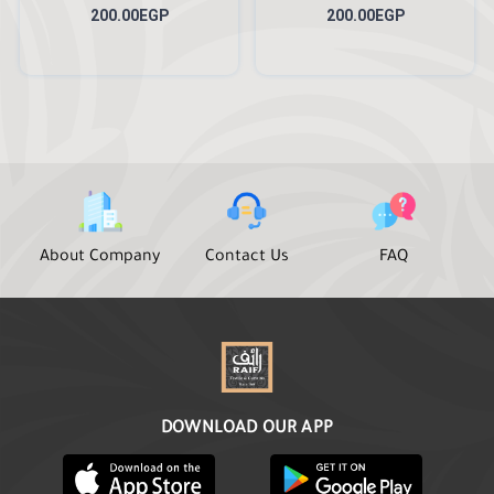
200.00EGP
200.00EGP
About Company
Contact Us
FAQ
DOWNLOAD OUR APP