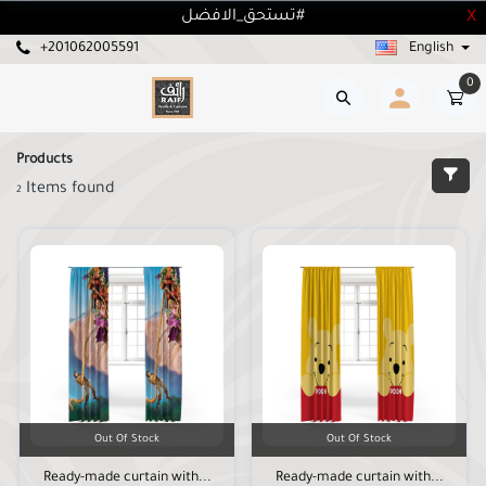
تستحق_الافضل#
X
+201062005591
English
0
Products
Items found
2
Out Of Stock
Out Of Stock
Ready-made curtain with...
Ready-made curtain with...