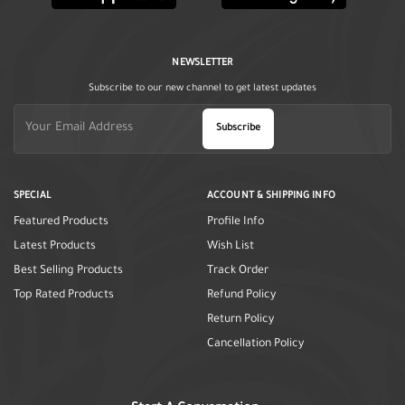
NEWSLETTER
Subscribe to our new channel to get latest updates
Subscribe
SPECIAL
ACCOUNT & SHIPPING INFO
Featured Products
Profile Info
Latest Products
Wish List
Best Selling Products
Track Order
Top Rated Products
Refund Policy
Return Policy
Cancellation Policy